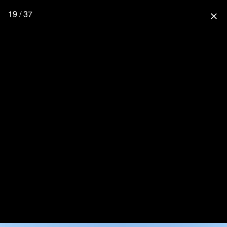
19 / 37
close