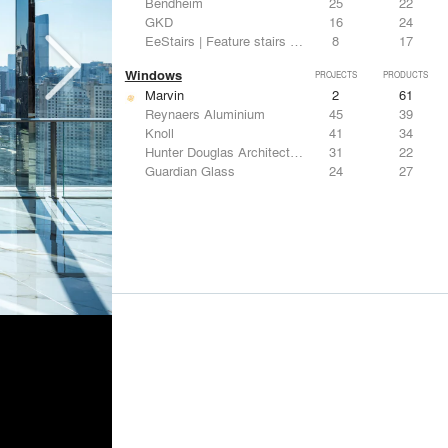
Bendheim
25
22
GKD
16
24
EeStairs | Feature stairs and balustrades
8
17
Windows
PROJECTS
PRODUCTS
Marvin
2
61
Reynaers Aluminium
45
39
Knoll
41
34
Hunter Douglas Architectural
31
22
Guardian Glass
24
27