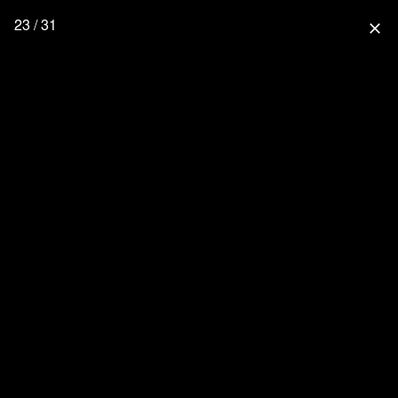
23 / 31
close