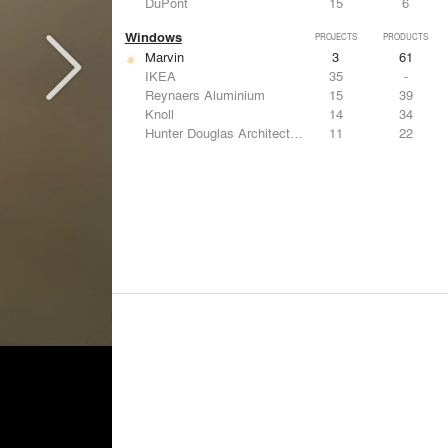
DuPont
15
6
Windows
PROJECTS
PRODUCTS
Marvin
3
61
IKEA
35
-
Reynaers Aluminium
15
39
Knoll
14
34
Hunter Douglas Architectural
11
22