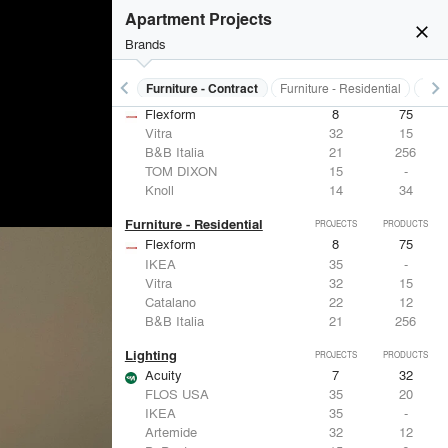
Apartment Projects
close
Brands
keyboard_arrow_left
keyboard_arrow_right
s
Electrical Systems
Furniture - Contract
Furniture - Residential
Ligh
Furniture - Contract
PROJECTS
PRODUCTS
Flexform
8
75
Vitra
32
15
B&B Italia
21
256
TOM DIXON
15
-
Knoll
14
34
Furniture - Residential
PROJECTS
PRODUCTS
Flexform
8
75
IKEA
35
-
Vitra
32
15
Catalano
22
12
B&B Italia
21
256
Lighting
PROJECTS
PRODUCTS
Acuity
7
32
FLOS USA
35
20
IKEA
35
-
Artemide
32
12