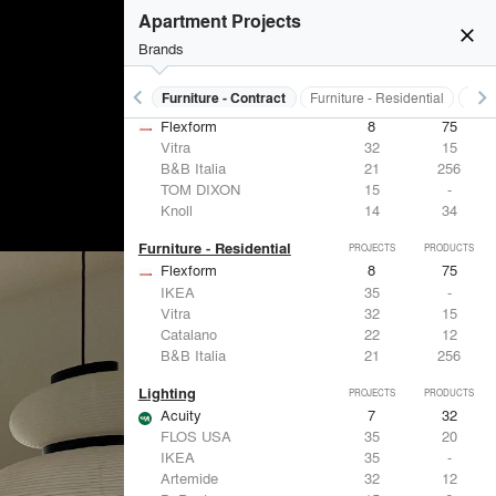
Apartment Projects
close
Brands
keyboard_arrow_left
keyboard_arrow_right
s
Electrical Systems
Furniture - Contract
Furniture - Residential
Ligh
Furniture - Contract
PROJECTS
PRODUCTS
Flexform
8
75
Vitra
32
15
B&B Italia
21
256
TOM DIXON
15
-
Knoll
14
34
Furniture - Residential
PROJECTS
PRODUCTS
Flexform
8
75
IKEA
35
-
Vitra
32
15
Catalano
22
12
B&B Italia
21
256
Lighting
PROJECTS
PRODUCTS
Acuity
7
32
FLOS USA
35
20
IKEA
35
-
Artemide
32
12