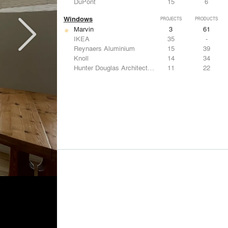
DuPont
15
6
Windows
PROJECTS
PRODUCTS
Marvin
3
61
IKEA
35
-
Reynaers Aluminium
15
39
Knoll
14
34
Hunter Douglas Architectural
11
22