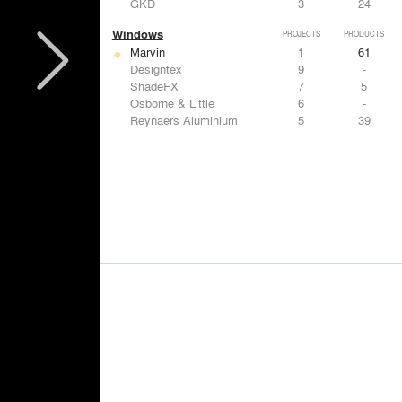
GKD
3
24
Windows
PROJECTS
PRODUCTS
Marvin
1
61
Designtex
9
-
ShadeFX
7
5
Osborne & Little
6
-
Reynaers Aluminium
5
39