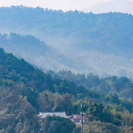
Acoustical Treatments
Doors
Electrical Systems
Furniture - Contract