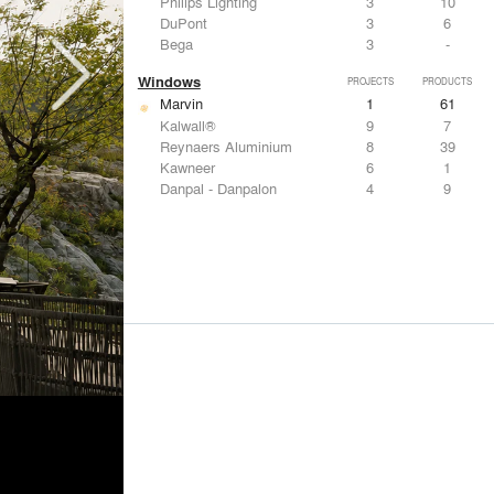
Philips Lighting
3
10
DuPont
3
6
Bega
3
-
Windows
PROJECTS
PRODUCTS
Marvin
1
61
Kalwall®
9
7
Reynaers Aluminium
8
39
Kawneer
6
1
Danpal - Danpalon
4
9