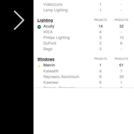
Viabizzuno
1
-
Lamp Lighting
1
-
Lighting
PROJECTS
PRODUCTS
Acuity
14
32
IKEA
4
-
Philips Lighting
3
10
DuPont
3
6
Bega
3
-
Windows
PROJECTS
PRODUCTS
Marvin
1
61
Kalwall®
9
7
Reynaers Aluminium
8
39
Kawneer
6
1
Danpal - Danpalon
4
9