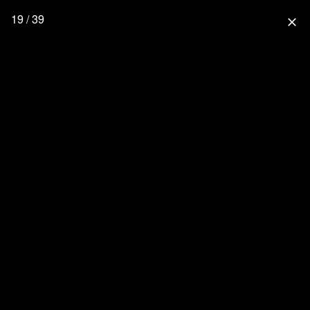
19 / 39
close