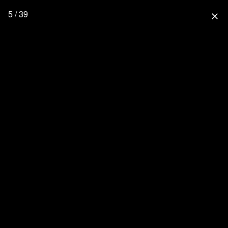
5 / 39
close