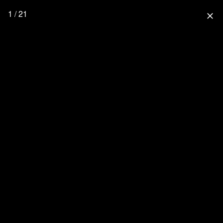
1 / 21
close