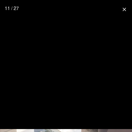
11 / 27
close