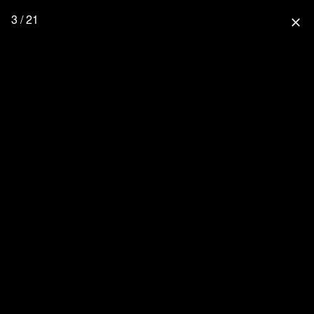
3 / 21
close