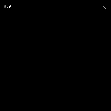
6 / 6
close