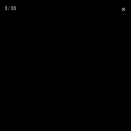
3 / 33
close