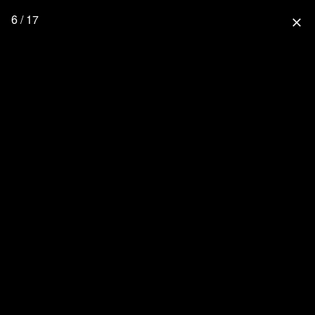
6 / 17
close