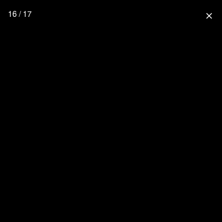
16 / 17
close