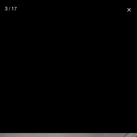
3 / 17
close