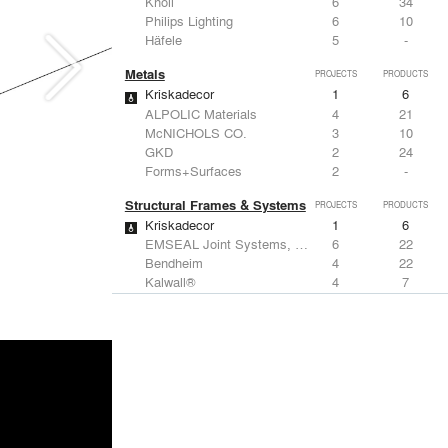
Knoll
6
34
Philips Lighting
6
10
Häfele
5
-
Metals
PROJECTS
PRODUCTS
Kriskadecor
1
6
ALPOLIC Materials
4
21
McNICHOLS CO.
3
10
GKD
2
24
Forms+Surfaces
2
-
Structural Frames & Systems
PROJECTS
PRODUCTS
Kriskadecor
1
6
EMSEAL Joint Systems, Ltd.
6
22
Bendheim
4
22
Kalwall®
4
7
Oldcastle Coastal
3
-