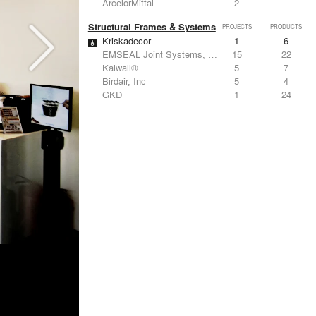
ArcelorMittal
2
-
Structural Frames & Systems
PROJECTS
PRODUCTS
Kriskadecor
1
6
EMSEAL Joint Systems, Ltd.
15
22
Kalwall®
5
7
Birdair, Inc
5
4
GKD
1
24