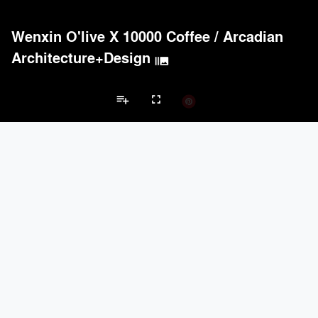
Wenxin O'live X 10000 Coffee
/
Arcadian
Architecture+Design
burst_mode
playlist_add
fullscreen
Showroom Projects
Brands
keyboard_arrow_left
keyboard_arrow_right
Acoustical Treatments
Electrical Systems
Lighting
Acoustical Treatments
PROJECTS
PRODUCTS
Acuity
1
32
Benjamin Moore
3
10
Unika Vaev
2
27
Kvadrat
2
-
Arktura
1
42
Electrical Systems
PROJECTS
PRODUCTS
Acuity
1
32