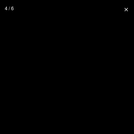
4 / 6
close