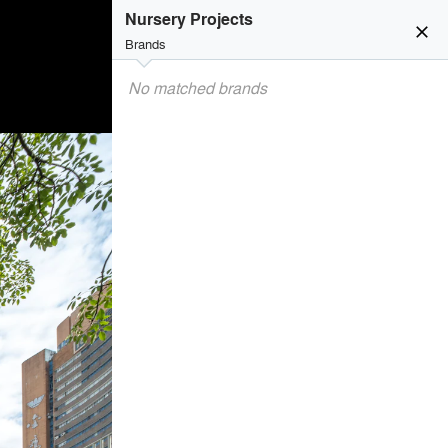
Nursery Projects
close
Brands
No matched brands