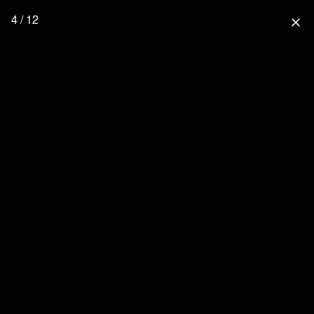
4 / 12
close