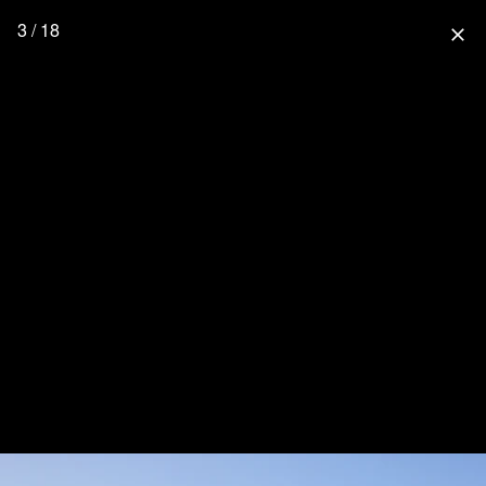
3 / 18
close