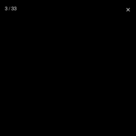
3 / 33
close