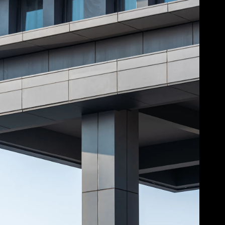
Acoustical Treatment