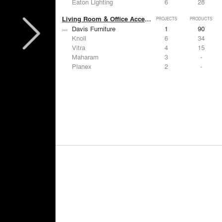
Eaton Lighting
6
28
Living Room & Office Accessories
PROJECTS
PRODUCTS
Davis Furniture
1
90
Knoll
6
34
Vitra
4
15
Maharam
3
-
Planex
2
-