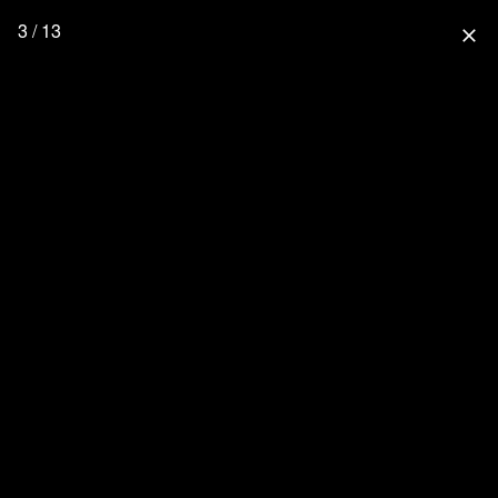
3 / 13
close