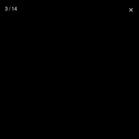
3 / 14
close