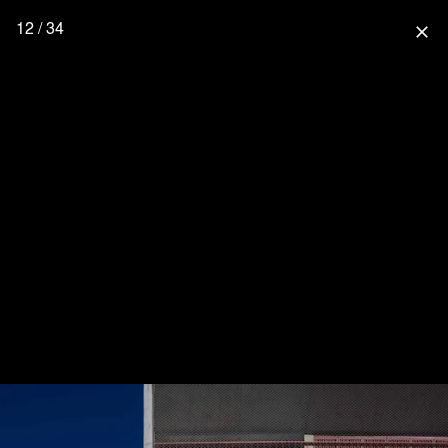
12 / 34
close