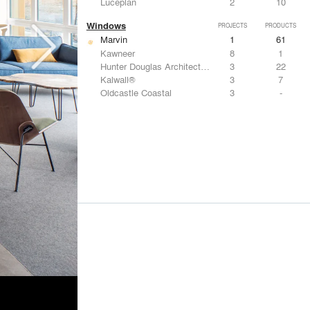
Luceplan
2
10
Windows
PROJECTS
PRODUCTS
Marvin
1
61
Kawneer
8
1
Hunter Douglas Architectural
3
22
Kalwall®
3
7
Oldcastle Coastal
3
-