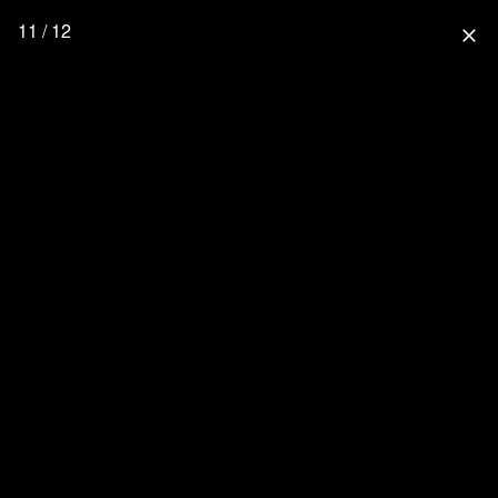
11 / 12
close