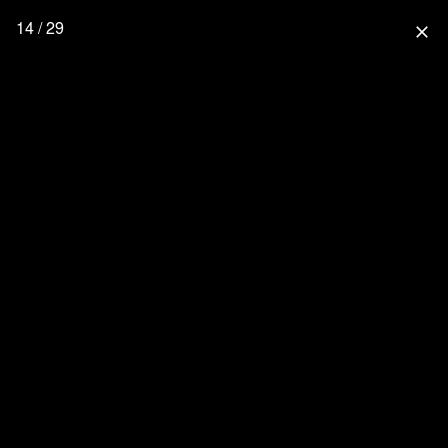
14 / 29
close