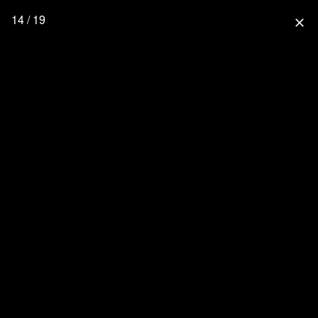
14 / 19
close