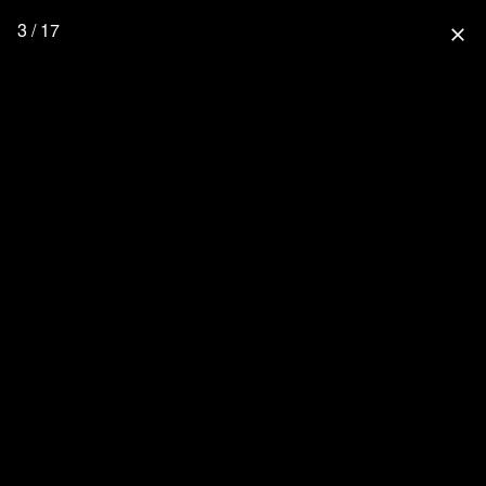
3 / 17
close