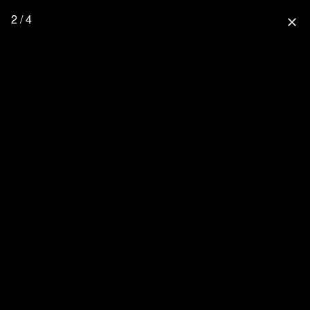
2 / 4
close