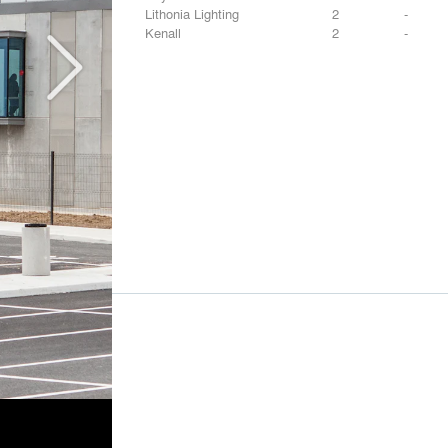
Lithonia Lighting
2
-
Kenall
2
-