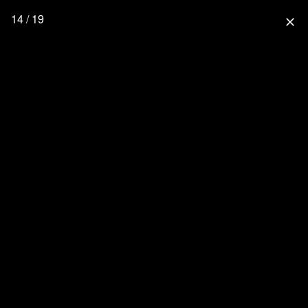
14 / 19
close