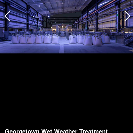
Georgetown Wet Weather Treatment