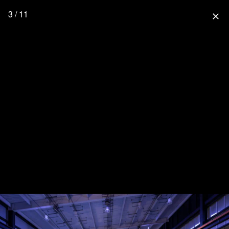
3 / 11
close