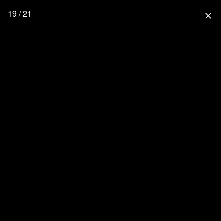
19 / 21
close