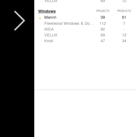
VELUX
69
12
Windows
PROJECTS
PRODUCTS
Marvin
39
61
Fleetwood Windows & Doors
112
7
IKEA
92
-
VELUX
69
12
Knoll
47
34