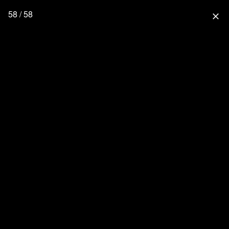
58 / 58
close