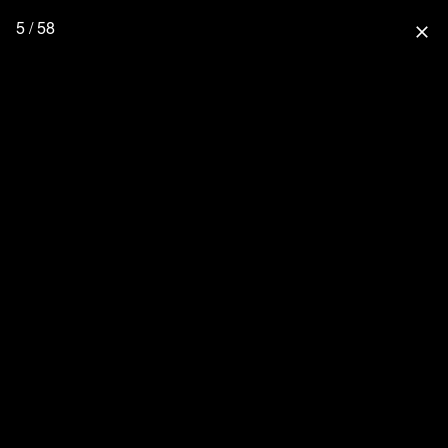
5 / 58
close