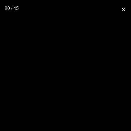
20 / 45
close