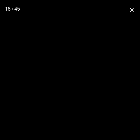
18 / 45
close