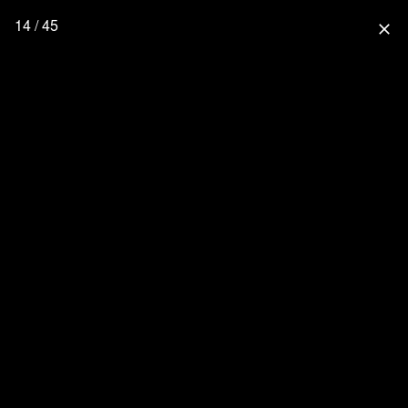
14 / 45
close