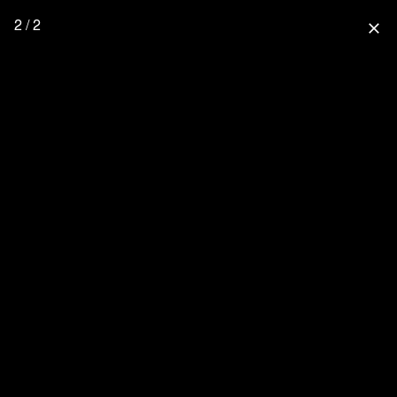
2 / 2
close