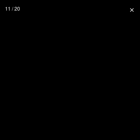
11 / 20
close