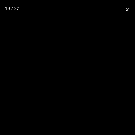
13 / 37
close