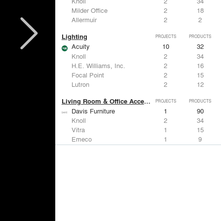
Knoll
2
34
Milder Office
2
18
Allermuir
2
2
Lighting
PROJECTS
PRODUCTS
Acuity
10
32
Knoll
2
34
H.E. Williams, Inc.
2
16
Focal Point
2
15
Lutron
2
12
Living Room & Office Accessories
PROJECTS
PRODUCTS
Davis Furniture
1
90
Knoll
2
34
Vitra
1
15
Emeco
1
9
Sebel
1
-